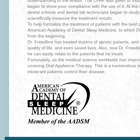
understanding of the illness. The CPAP was given to thou
began to show poor compliance with the use of it. At the 
dental schools and dental lab technicians began to study
scientifically measure the treatment results.
To help formalize the treatment of patients with the best 
American Academy of Dental Sleep Medicine, to which D
from the beginning.
Dr. Freedline has treated dozens of apneic patients, and
quality of life, and even saved lives. Also, now Dr. Freed
he can easily relate to the patients that he treats.
Fortunately, as the medical science worldwide has impr
covering Oral Appliance Therapy. This is a tremendous s
intolerant patients control their disease.