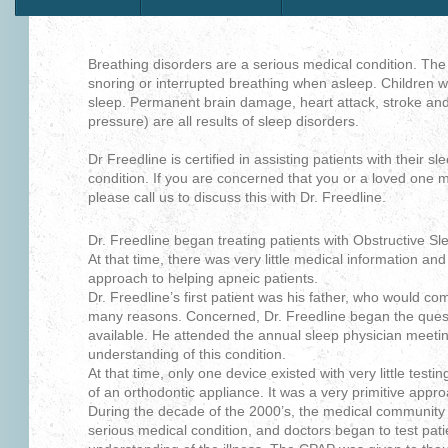
Breathing disorders are a serious medical condition. The 
snoring or interrupted breathing when asleep. Children will
sleep. Permanent brain damage, heart attack, stroke and
pressure) are all results of sleep disorders.
Dr Freedline is certified in assisting patients with their sl
condition. If you are concerned that you or a loved one m
please call us to discuss this with Dr. Freedline.
Dr. Freedline began treating patients with Obstructive Sl
At that time, there was very little medical information and 
approach to helping apneic patients.
Dr. Freedline’s first patient was his father, who would c
many reasons. Concerned, Dr. Freedline began the quest
available. He attended the annual sleep physician meeting
understanding of this condition.
At that time, only one device existed with very little testin
of an orthodontic appliance. It was a very primitive appr
During the decade of the 2000’s, the medical community
serious medical condition, and doctors began to test pati