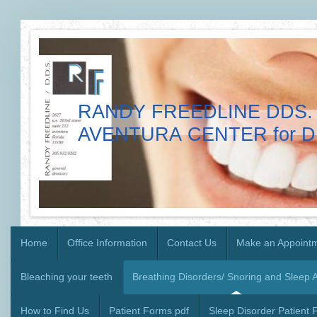
RANDY FREEDLINE DDS. 
AVENTURA CENTER for D
Home
Office Information
Contact Us
Make an Appoint
Bleaching your teeth
Breathing Disorders/ Snoring and Sleep 
How to Find Us
Patient Forms pdf
Sleep Disorder Patient 