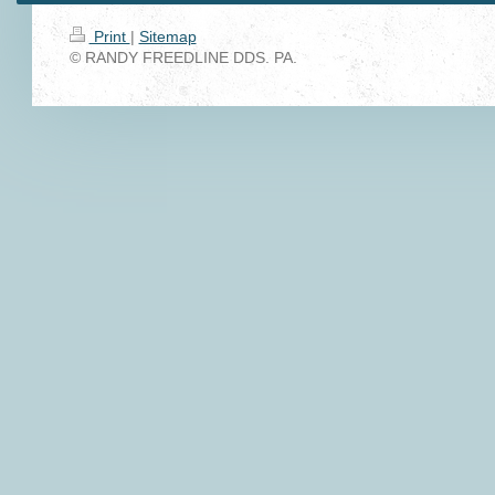
Print
|
Sitemap
© RANDY FREEDLINE DDS. PA.