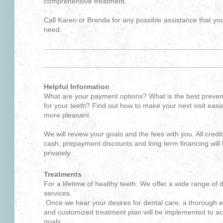
comprehensive treatment.
Call Karen or Brenda for any possible assistance that y
need.
Helpful Information
What are your payment options? What is the best preven
for your teeth? Find out how to make your next visit easi
more pleasant.
We will review your goals and the fees with you. All credit
cash, prepayment discounts and long term financing will
privately.
Treatments
For a lifetime of healthy teeth: We offer a wide range of 
services.
Once we hear your desires for dental care, a thorough 
and customized treatment plan will be implemented to ac
goals.