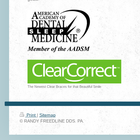
The Newest Clear Braces for that Beautiful Smile
Print
|
Sitemap
© RANDY FREEDLINE DDS. PA.