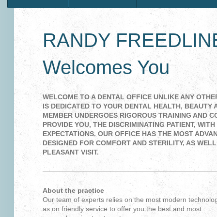
RANDY FREEDLINE
Welcomes You
WELCOME TO A DENTAL OFFICE UNLIKE ANY OTHER
IS DEDICATED TO YOUR DENTAL HEALTH, BEAUTY 
MEMBER UNDERGOES RIGOROUS TRAINING AND C
PROVIDE YOU, THE DISCRIMINATING PATIENT, WIT
EXPECTATIONS. OUR OFFICE HAS THE MOST ADVA
DESIGNED FOR COMFORT AND STERILITY, AS WELL
PLEASANT VISIT.
About the practice
Our team of experts relies on the most modern technolog
as on friendly service to offer you the best and most