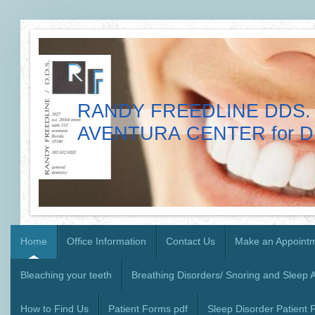
RANDY FREEDLINE DDS. 
AVENTURA CENTER for D
Home
Office Information
Contact Us
Make an Appoint
Bleaching your teeth
Breathing Disorders/ Snoring and Sleep 
How to Find Us
Patient Forms pdf
Sleep Disorder Patient 